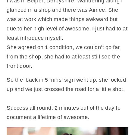
I was in Belper, Derbyshire. Wandering along I
glanced in a shop and there was Aimee. She
was at work which made things awkward but
due to her high level of awesome, I just had to at
least introduce myself.
She agreed on 1 condition, we couldn’t go far
from the shop, she had to at least still see the
front door.
So the ‘back in 5 mins’ sign went up, she locked
up and we just crossed the road for a little shot.
Success all round. 2 minutes out of the day to
document a lifetime of awesome.