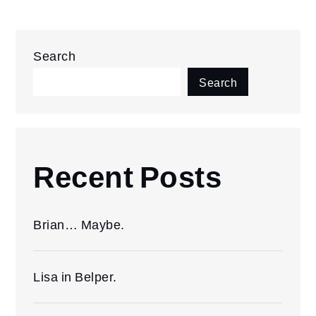
Search
Search
Recent Posts
Brian… Maybe.
Lisa in Belper.