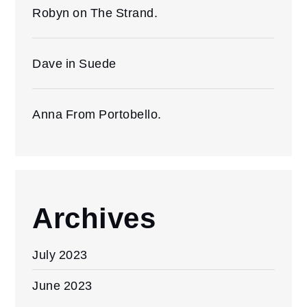
Robyn on The Strand.
Dave in Suede
Anna From Portobello.
Archives
July 2023
June 2023