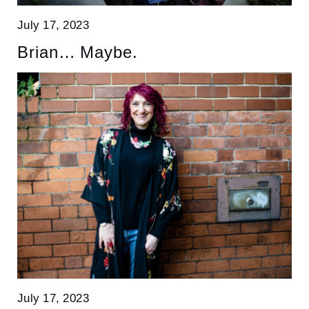
July 17, 2023
Brian… Maybe.
July 17, 2023