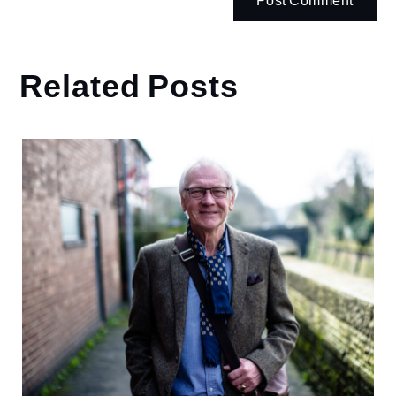
Related Posts