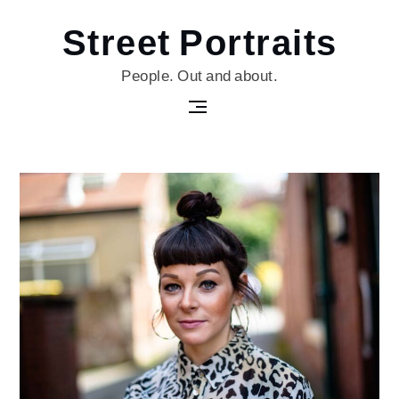
Skip
Street Portraits
to
content
People. Out and about.