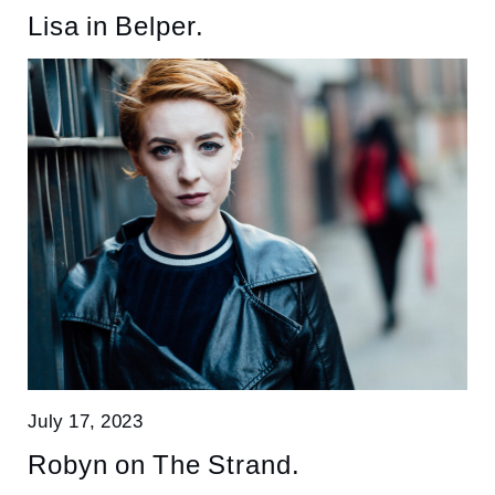
Lisa in Belper.
July 17, 2023
Robyn on The Strand.