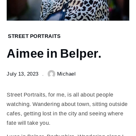
Home
STREET PORTRAITS
Street
Aimee in Belper.
Portraits
Aimee
in
Belper.
July 13, 2023
Michael
Street Portraits, for me, is all about people
watching. Wandering about town, sitting outside
cafes, getting lost in the city and seeing where
fate will take you.