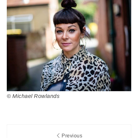
© Michael Rowlands
Post
Previous