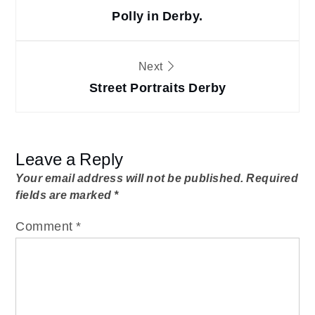
navigation
Polly in Derby.
Next
Street Portraits Derby
Leave a Reply
Your email address will not be published.
Required
fields are marked
*
Comment
*