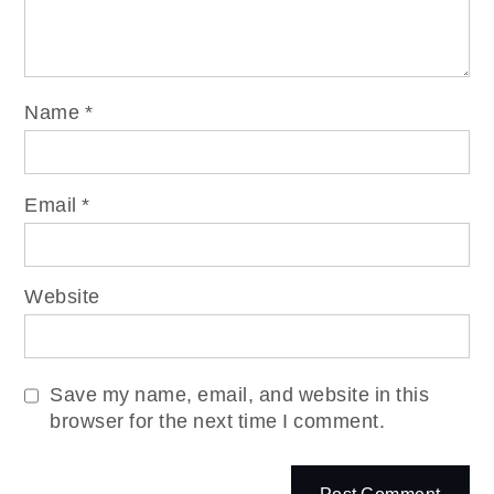
Name
*
Email
*
Website
Save my name, email, and website in this
browser for the next time I comment.