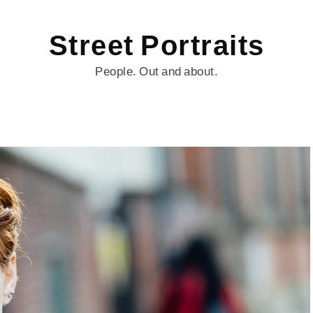
Street Portraits
People. Out and about.