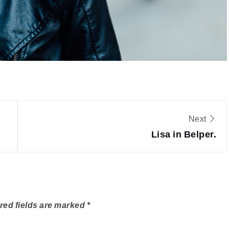
Next
Lisa in Belper.
red fields are marked
*