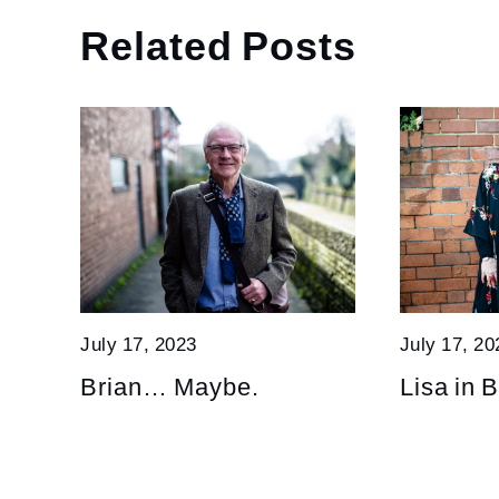
Related Posts
July 17, 2023
July 17, 20
Brian… Maybe.
Lisa in B