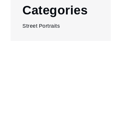
Categories
Street Portraits