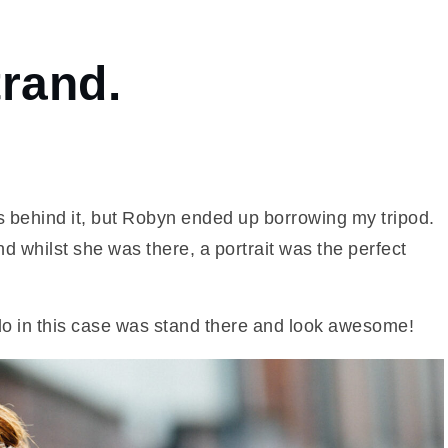
rand.
ns behind it, but Robyn ended up borrowing my tripod.
nd whilst she was there, a portrait was the perfect
o do in this case was stand there and look awesome!