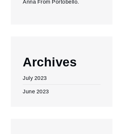
Anna From Portobello.
Archives
July 2023
June 2023