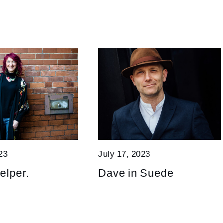
23
July 17, 2023
elper.
Dave in Suede