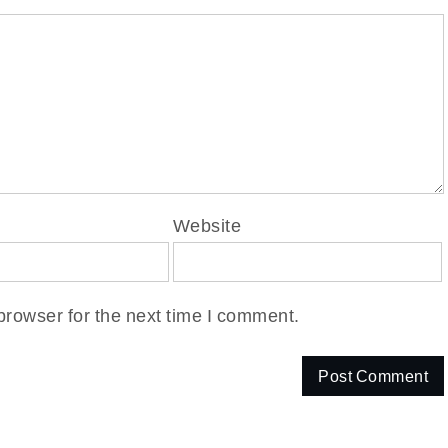
Website
browser for the next time I comment.