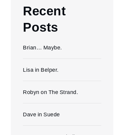
Recent
Posts
Brian… Maybe.
Lisa in Belper.
Robyn on The Strand.
Dave in Suede