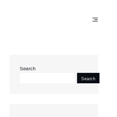
Search
Search