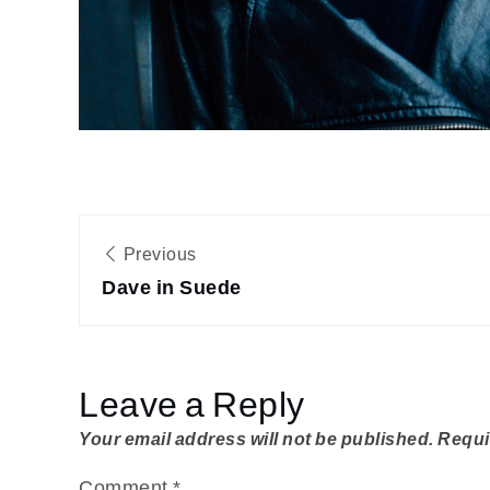
Post
Previous
navigation
Dave in Suede
Leave a Reply
Your email address will not be published.
Requi
Comment
*