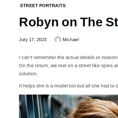
Home
STREET PORTRAITS
Street
Robyn on The St
Portraits
Robyn
on The
Strand.
July 17, 2023
Michael
I can’t remember the actual details or reaso
On the return, we met on a street like spies a
solution.
It helps she is a model too but all she had t