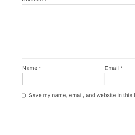
Name
*
Email
*
Save my name, email, and website in this 